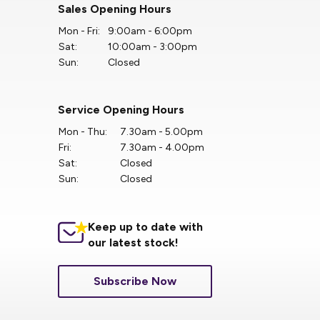
Sales Opening Hours
Mon - Fri:
9:00am - 6:00pm
Sat:
10:00am - 3:00pm
Sun:
Closed
Service Opening Hours
Mon - Thu:
7.30am - 5.00pm
Fri:
7.30am - 4.00pm
Sat:
Closed
Sun:
Closed
Keep up to date with
our latest stock!
Subscribe Now