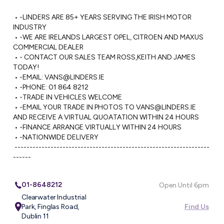
 • -LINDERS ARE 85+ YEARS SERVING THE IRISH MOTOR 
INDUSTRY

 • -WE ARE IRELANDS LARGEST OPEL, CITROEN AND MAXUS 
COMMERCIAL DEALER

 • - CONTACT OUR SALES TEAM ROSS,KEITH AND JAMES 
TODAY!

 • -EMAIL: 
VANS@LINDERS.IE
 • -PHONE: 01 864 8212

 • -TRADE IN VEHICLES WELCOME

 • -EMAIL YOUR TRADE IN PHOTOS TO 
VANS@LINDERS.IE
AND RECEIVE A VIRTUAL QUOATATION WITHIN 24 HOURS

 • -FINANCE ARRANGE VIRTUALLY WITHIN 24 HOURS

 • -NATIONWIDE DELIVERY 

 -----------------------------------------------------------------
------
01-8648212
Open Until 6pm
Clearwater Industrial
Park, Finglas Road,
Find Us
Dublin 11