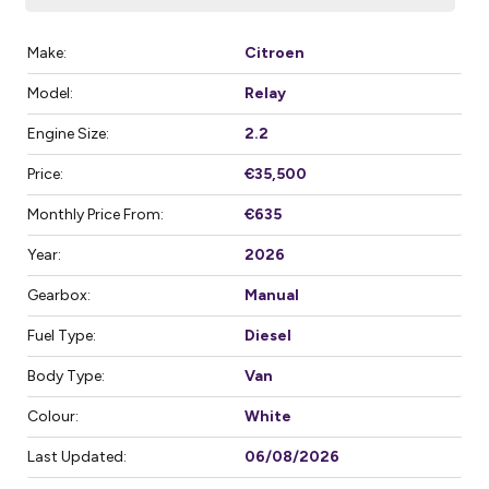
Make:
Citroen
Model:
Relay
Engine Size:
2.2
Price:
€35,500
Monthly Price From:
€635
Year:
2026
Gearbox:
Manual
Fuel Type:
Diesel
Body Type:
Van
Colour:
White
Last Updated:
06/08/2026