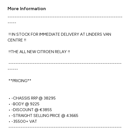
More Information
------------------------------------------------------------------
----- 

 !! IN STOCK FOR IMMEDIATE DELIVERY AT LINDERS VAN 
CENTRE !!

 !!THE ALL NEW CITROEN RELAY !!

 -----------------------------------------------------------------
------ 

 **PRICING**

 • -CHASSIS RRP @ 38295

 • -BODY @ 9225

 • -DISCOUNT @ €3855

 • -STRAIGHT SELLING PRICE @ 43665

 • -35500+ VAT

 -----------------------------------------------------------------