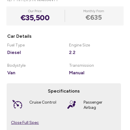
Our Price
Monthly From
€35,500
€635
Car Details
Fuel Type
Engine Size
Diesel
2.2
Bodystyle
Transmission
Van
Manual
Specifications
Cruise Control
Passenger
Airbag
Close Full Spec