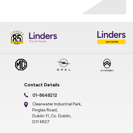
Contact Details
01-8648212
Clearwater Industrial Park,
Finglas Road,
Dublin 11, Co. Dublin,
D11 KR27