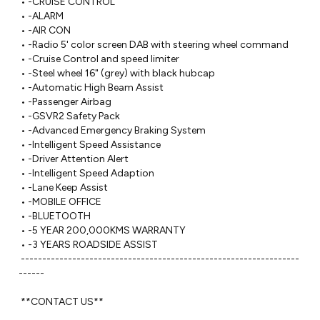
 • -CRUISE CONTROL

 • -ALARM

 • -AIR CON

 • -Radio 5' color screen DAB with steering wheel command

 • -Cruise Control and speed limiter

 • -Steel wheel 16" (grey) with black hubcap

 • -Automatic High Beam Assist

 • -Passenger Airbag

 • -GSVR2 Safety Pack

 • -Advanced Emergency Braking System

 • -Intelligent Speed Assistance

 • -Driver Attention Alert

 • -Intelligent Speed Adaption

 • -Lane Keep Assist

 • -MOBILE OFFICE

 • -BLUETOOTH

 • -5 YEAR 200,000KMS WARRANTY 

 • -3 YEARS ROADSIDE ASSIST

 -----------------------------------------------------------------
------ 

 **CONTACT US**
