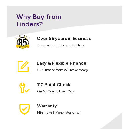
Why Buy from
Linders?
Over 85 years in Business
Linders is the name you can trust
Easy & Flexible Finance
Our Finance team will make it easy
110 Point Check
On All Quality Used Cars
Warranty
Minimum 6 Month Warranty