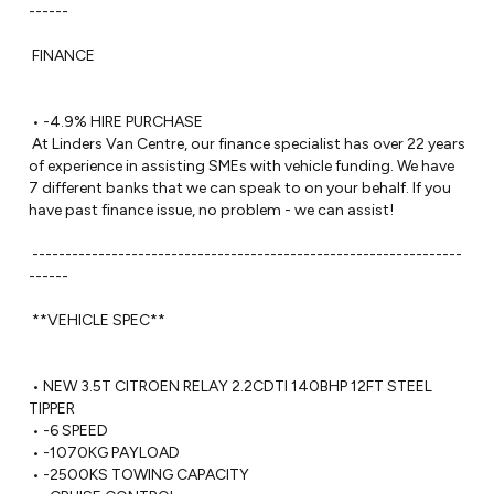
------ 

 FINANCE

 • -4.9% HIRE PURCHASE

 At Linders Van Centre, our finance specialist has over 22 years 
of experience in assisting SMEs with vehicle funding. We have 
7 different banks that we can speak to on your behalf. If you 
have past finance issue, no problem - we can assist!

 -----------------------------------------------------------------
------ 

 **VEHICLE SPEC**

 • NEW 3.5T CITROEN RELAY 2.2CDTI 140BHP 12FT STEEL 
TIPPER

 • -6 SPEED

 • -1070KG PAYLOAD

 • -2500KS TOWING CAPACITY 
