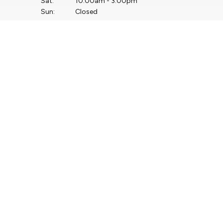
Sat:
10:00am - 3:00pm
Sun:
Closed
Service Opening Hours
Mon - Thu:
7.30am - 5.00pm
Fri:
7.30am - 4.00pm
Sat:
Closed
Sun:
Closed
Keep up to date with
our latest stock!
Subscribe Now