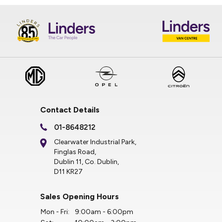
Contact Details
01-8648212
Clearwater Industrial Park,
Finglas Road,
Dublin 11, Co. Dublin,
D11 KR27
Sales Opening Hours
Mon - Fri:
9:00am - 6:00pm