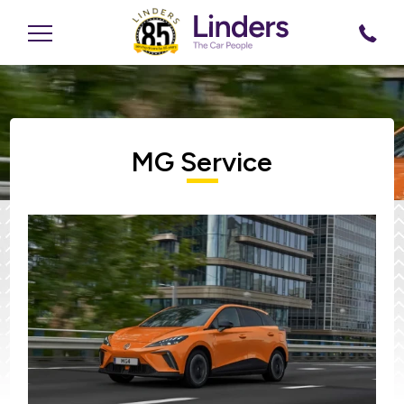
MG Service