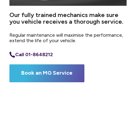
Our fully trained mechanics make sure
you vehicle receives a thorough service.
Regular maintenance will maximise the performance,
extend the life of your vehicle.
Call 01-8648212
Book an MG Service