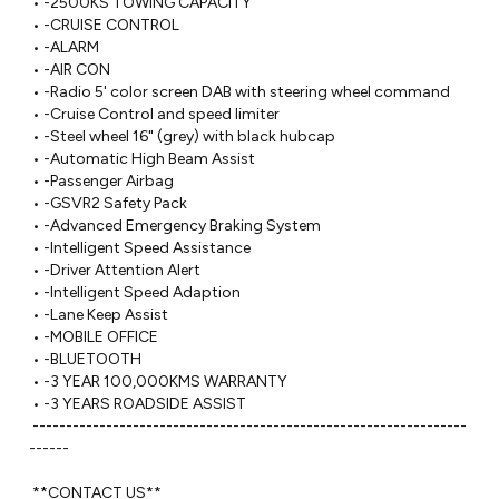
 • -2500KS TOWING CAPACITY 

 • -CRUISE CONTROL

 • -ALARM

 • -AIR CON

 • -Radio 5' color screen DAB with steering wheel command

 • -Cruise Control and speed limiter

 • -Steel wheel 16" (grey) with black hubcap

 • -Automatic High Beam Assist

 • -Passenger Airbag

 • -GSVR2 Safety Pack

 • -Advanced Emergency Braking System

 • -Intelligent Speed Assistance

 • -Driver Attention Alert

 • -Intelligent Speed Adaption

 • -Lane Keep Assist

 • -MOBILE OFFICE

 • -BLUETOOTH

 • -3 YEAR 100,000KMS WARRANTY 

 • -3 YEARS ROADSIDE ASSIST

 -----------------------------------------------------------------
------ 

 **CONTACT US**
