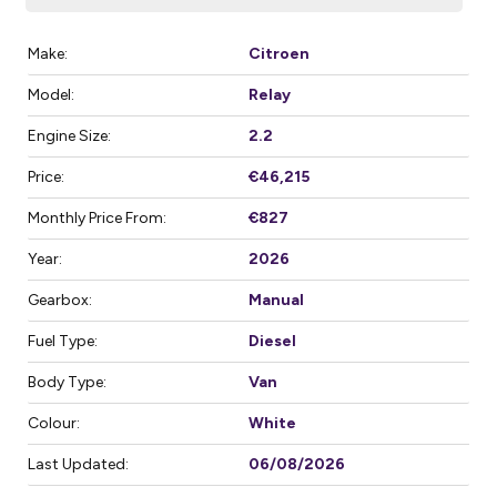
Make:
Citroen
Model:
Relay
Engine Size:
2.2
Price:
€46,215
Monthly Price From:
€827
Year:
2026
Gearbox:
Manual
Fuel Type:
Diesel
Body Type:
Van
Colour:
White
Last Updated:
06/08/2026