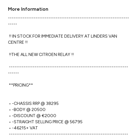
More Information
------------------------------------------------------------------
----- 

 !! IN STOCK FOR IMMEDIATE DELIVERY AT LINDERS VAN 
CENTRE !!

 !!THE ALL NEW CITROEN RELAY !!

 -----------------------------------------------------------------
------ 

 **PRICING**

 • -CHASSIS RRP @ 38295

 • -BODY @ 20500

 • -DISCOUNT @ €2000

 • -STRAIGHT SELLING PRICE @ 56795

 • -46215+ VAT

 -----------------------------------------------------------------