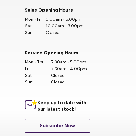
Sales Opening Hours
Mon - Fri:
9:00am - 6:00pm
Sat:
10:00am - 3:00pm
Sun:
Closed
Service Opening Hours
Mon - Thu:
7.30am - 5.00pm
Fri:
7.30am - 4.00pm
Sat:
Closed
Sun:
Closed
Keep up to date with
our latest stock!
Subscribe Now