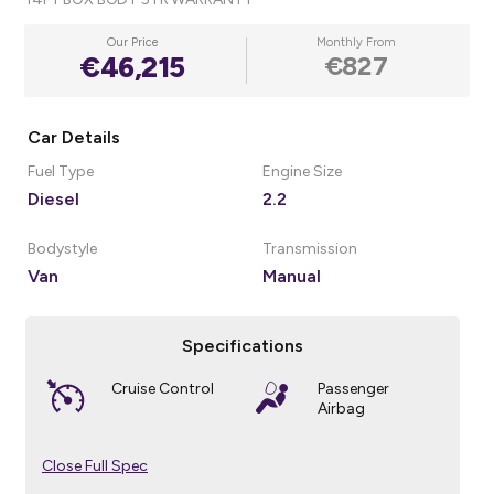
Our Price
Monthly From
€46,215
€827
Car Details
Fuel Type
Engine Size
Diesel
2.2
Bodystyle
Transmission
Van
Manual
Specifications
Cruise Control
Passenger
Airbag
Close Full Spec