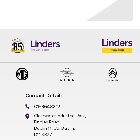
Contact Details
01-8648212
Clearwater Industrial Park,
Finglas Road,
Dublin 11, Co. Dublin,
D11 KR27