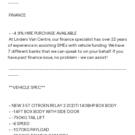
------ 

 FINANCE

 • -4.9% HIRE PURCHASE AVAILABLE

 At Linders Van Centre, our finance specialist has over 22 years 
of experience in assisting SMEs with vehicle funding. We have 
7 different banks that we can speak to on your behalf. If you 
have past finance issue, no problem - we can assist!

 -----------------------------------------------------------------
------ 

 **VEHICLE SPEC**

 • NEW 3.5T CITROEN RELAY 2.2CDTI 140BHP BOX BODY 

 • -14FT BOX BODY WITH SIDE DOOR 

 • -750KG TAIL LIFT 

 • -6 SPEED

 • -1070KG PAYLOAD
