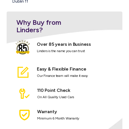
Dublin 11
Why Buy from
Linders?
Over 85 years in Business
Linders is the name you can trust
Easy & Flexible Finance
Our Finance team will make it easy
110 Point Check
On All Quality Used Cars
Warranty
Minimum 6 Month Warranty