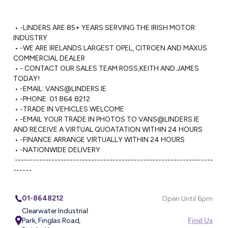
 • -LINDERS ARE 85+ YEARS SERVING THE IRISH MOTOR 
INDUSTRY

 • -WE ARE IRELANDS LARGEST OPEL, CITROEN AND MAXUS 
COMMERCIAL DEALER

 • - CONTACT OUR SALES TEAM ROSS,KEITH AND JAMES 
TODAY!

 • -EMAIL: 
VANS@LINDERS.IE
 • -PHONE: 01 864 8212

 • -TRADE IN VEHICLES WELCOME

 • -EMAIL YOUR TRADE IN PHOTOS TO 
VANS@LINDERS.IE
AND RECEIVE A VIRTUAL QUOATATION WITHIN 24 HOURS

 • -FINANCE ARRANGE VIRTUALLY WITHIN 24 HOURS

 • -NATIONWIDE DELIVERY 

 -----------------------------------------------------------------
------
01-8648212
Open Until 6pm
Clearwater Industrial
Park, Finglas Road,
Find Us