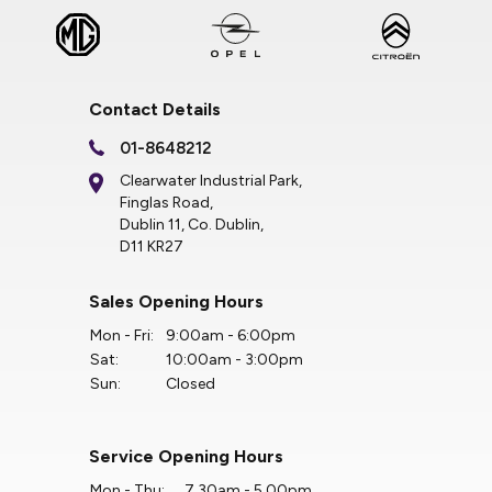
Contact Details
01-8648212
Clearwater Industrial Park,
Finglas Road,
Dublin 11, Co. Dublin,
D11 KR27
Sales Opening Hours
Mon - Fri:
9:00am - 6:00pm
Sat:
10:00am - 3:00pm
Sun:
Closed
Service Opening Hours
Mon - Thu:
7.30am - 5.00pm