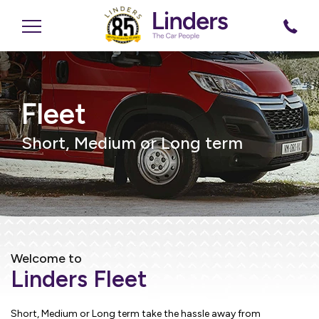
Fleet
Short, Medium or Long term
Welcome to
Linders Fleet
Short, Medium or Long term take the hassle away from