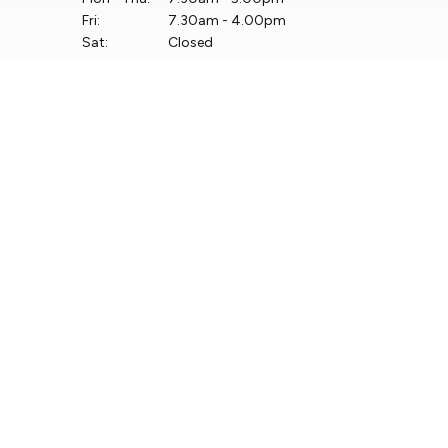
Fri:
7.30am - 4.00pm
Sat:
Closed
Sun:
Closed
Keep up to date with
our latest stock!
Subscribe Now
View Shortlisted Cars
Copyright © Linders Finglas Turvey Limited 2026
Privacy Policy