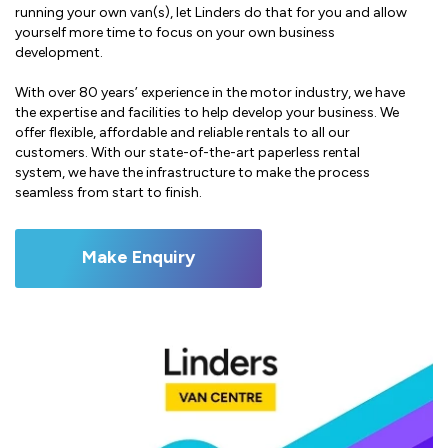
running your own van(s), let Linders do that for you and allow
yourself more time to focus on your own business
development.
With over 80 years’ experience in the motor industry, we have
the expertise and facilities to help develop your business. We
offer flexible, affordable and reliable rentals to all our
customers. With our state-of-the-art paperless rental
system, we have the infrastructure to make the process
seamless from start to finish.
Make Enquiry