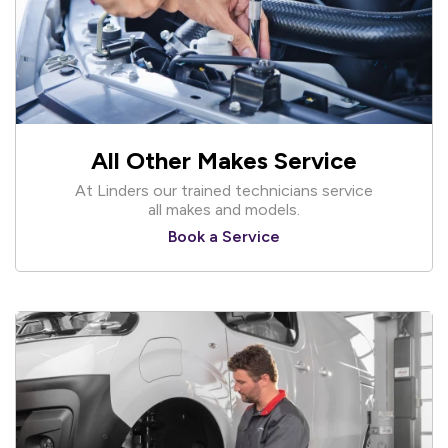
All Other Makes Service
At Linders our trained technicians service
all makes and models.
Book a Service