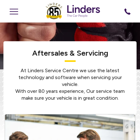
Aftersales & Servicing
At Linders Service Centre we use the latest
technology and software when servicing your
vehicle.
With over 80 years experience, Our service team
make sure your vehicle is in great condition.