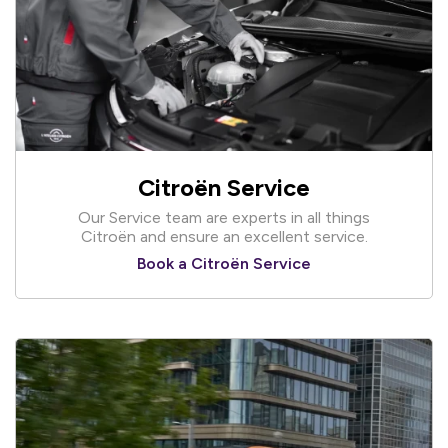
Citroën Service
Our Service team are experts in all things
Citroën and ensure an excellent service.
Book a Citroën Service