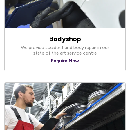
Bodyshop
We provide accident and body repair in our
state of the art service centre
Enquire Now