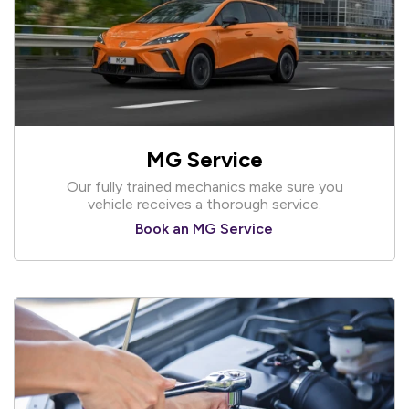
MG Service
Our fully trained mechanics make sure you
vehicle receives a thorough service.
Book an MG Service