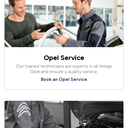
Opel Service
Our trained technicians are experts in all things
Opel and ensure a quality service.
Book an Opel Service