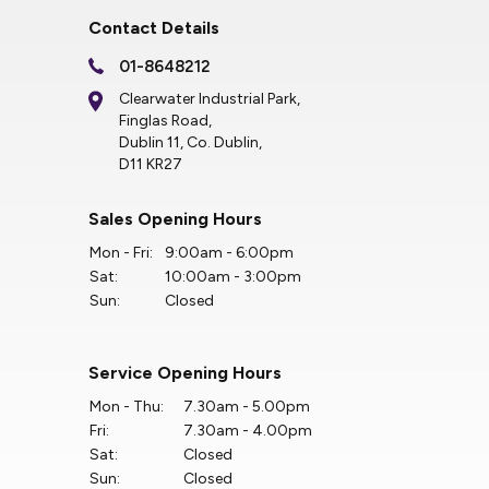
Contact Details
01-8648212
Clearwater Industrial Park,
Finglas Road,
Dublin 11, Co. Dublin,
D11 KR27
Sales Opening Hours
Mon - Fri:
9:00am - 6:00pm
Sat:
10:00am - 3:00pm
Sun:
Closed
Service Opening Hours
Mon - Thu:
7.30am - 5.00pm
Fri:
7.30am - 4.00pm
Sat:
Closed
Sun:
Closed