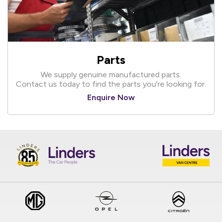
Parts
We supply genuine manufactured parts.
Contact us today to find the parts you're looking for.
Enquire Now