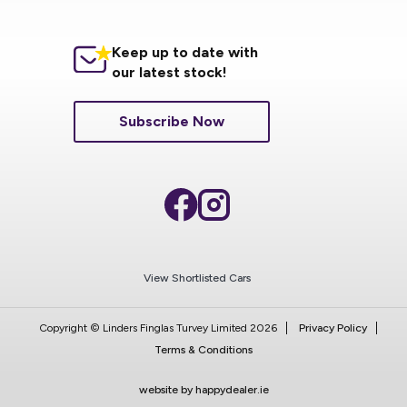
Keep up to date with
our latest stock!
Subscribe Now
View Shortlisted Cars
Copyright © Linders Finglas Turvey Limited 2026
Privacy Policy
Terms & Conditions
website by happydealer.ie