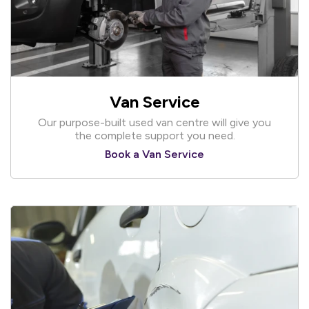
Van Service
Our purpose-built used van centre will give you
the complete support you need.
Book a Van Service