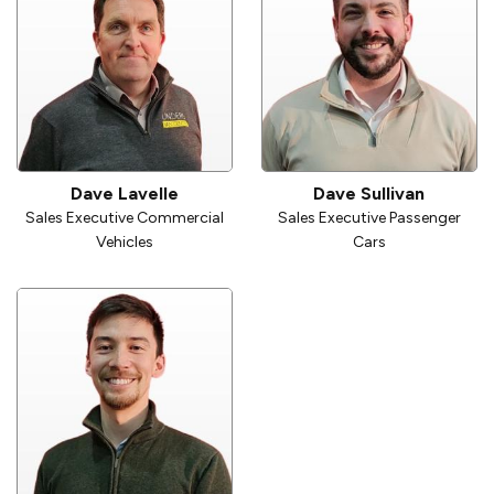
Dave Lavelle
Dave Sullivan
Sales Executive Commercial
Sales Executive Passenger
Vehicles
Cars