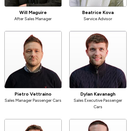
Will Maguire
Beatrice Kova
After Sales Manager
Service Advisor
Pietro Vettraino
Dylan Kavanagh
Sales Manager Passenger Cars
Sales Executive Passenger
Cars