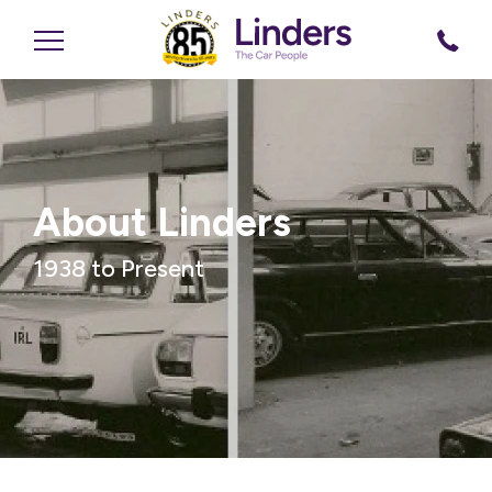
About Linders
1938 to Present