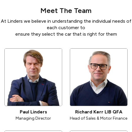
Meet The Team
At Linders we believe in understanding the individual needs of
each customer to
ensure they select the car that is right for them
Paul Linders
Richard Kerr LIB QFA
Managing Director
Head of Sales & Motor Finance