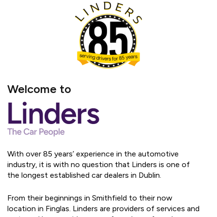
Welcome to
With over 85 years’ experience in the automotive
industry, it is with no question that Linders is one of
the longest established car dealers in Dublin.
From their beginnings in Smithfield to their now
location in Finglas. Linders are providers of services and