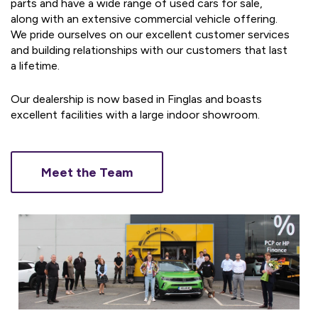
parts and have a wide range of used cars for sale,
along with an extensive commercial vehicle offering.
We pride ourselves on our excellent customer services
and building relationships with our customers that last
a lifetime.
Our dealership is now based in Finglas and boasts
excellent facilities with a large indoor showroom.
Meet the Team