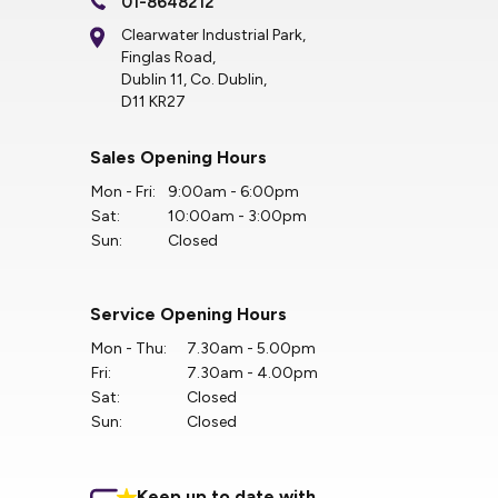
01-8648212
Clearwater Industrial Park,
Finglas Road,
Dublin 11, Co. Dublin,
D11 KR27
Sales Opening Hours
Mon - Fri:
9:00am - 6:00pm
Sat:
10:00am - 3:00pm
Sun:
Closed
Service Opening Hours
Mon - Thu:
7.30am - 5.00pm
Fri:
7.30am - 4.00pm
Sat:
Closed
Sun:
Closed
Keep up to date with