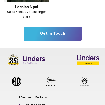
Lochlan Ngai
Sales Executive Passenger
Cars
Get in Touch
Contact Details