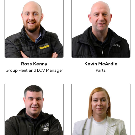
Ross Kenny
Kevin McArdle
Group Fleet and LCV Manager
Parts