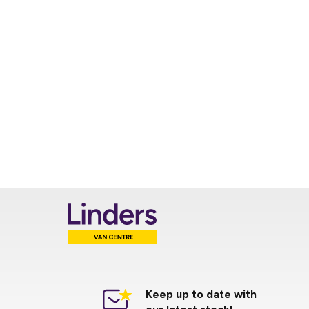
Keep up to date with