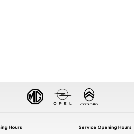
ing Hours
Service Opening Hours