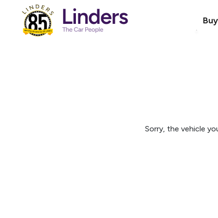
Buy
Sorry, the vehicle you