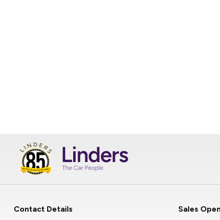
Contact Details
Sales Open