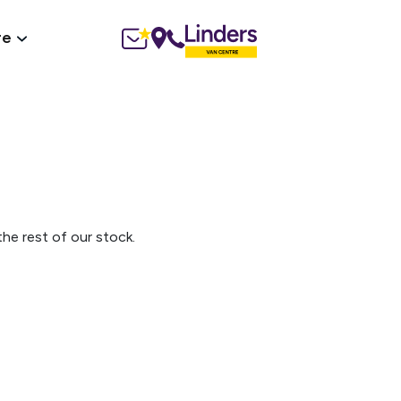
re
he rest of our stock.