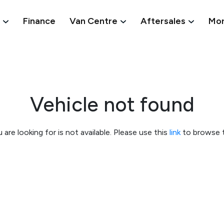
Finance
Van Centre
Aftersales
Mo
Vehicle not found
 are looking for is not available. Please use this
link
to browse t