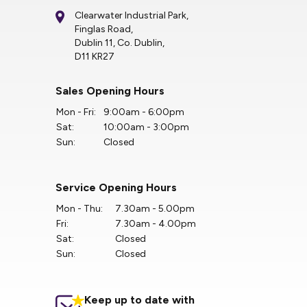
Clearwater Industrial Park,
Finglas Road,
Dublin 11, Co. Dublin,
D11 KR27
Sales Opening Hours
Mon - Fri:
9:00am - 6:00pm
Sat:
10:00am - 3:00pm
Sun:
Closed
Service Opening Hours
Mon - Thu:
7.30am - 5.00pm
Fri:
7.30am - 4.00pm
Sat:
Closed
Sun:
Closed
Keep up to date with