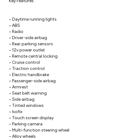
 Key Features:

 • Daytime running lights

 • ABS

 • Radio

 • Driver-side airbag

 • Rear parking sensors

 • 12v power outlet

 • Remote central locking

 • Cruise control

 • Traction control

 • Electric handbrake

 • Passenger-side airbag

 • Armrest

 • Seat belt warning

 • Side airbag

 • Tinted windows

 • Isofix

 • Touch screen display

 • Parking camera

 • Multi-function steering wheel

 • Alloy wheels
