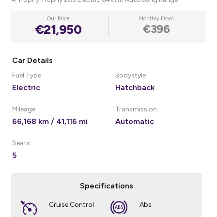
Our Price
Monthly From
€21,950
€396
Car Details
Fuel Type
Bodystyle
Electric
Hatchback
Mileage
Transmission
66,168 km / 41,116 mi
Automatic
Seats
5
Specifications
Cruise Control
Abs