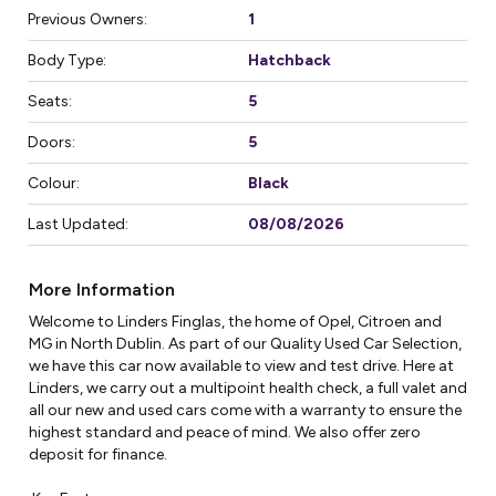
Previous Owners:
1
Body Type:
Hatchback
Seats:
5
Doors:
5
Colour:
Black
Last Updated:
08/08/2026
More Information
Welcome to Linders Finglas, the home of Opel, Citroen and 
MG in North Dublin. As part of our Quality Used Car Selection, 
we have this car now available to view and test drive. Here at 
Linders, we carry out a multipoint health check, a full valet and 
all our new and used cars come with a warranty to ensure the 
highest standard and peace of mind. We also offer zero 
deposit for finance.
