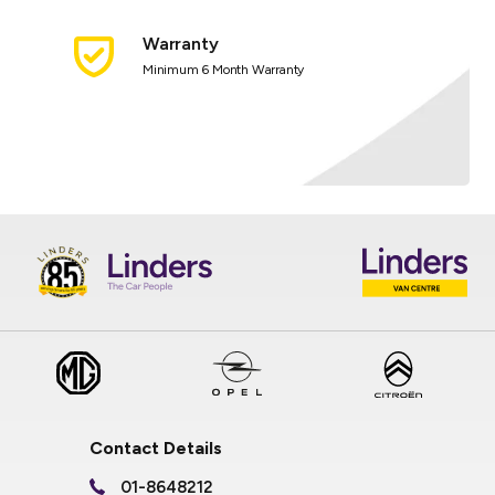
Warranty
Minimum 6 Month Warranty
Contact Details
01-8648212