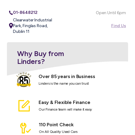
01-8648212
Open Until 6pm
Clearwater Industrial
Park, Finglas Road,
Find Us
Dublin 11
Why Buy from
Linders?
Over 85 years in Business
Linders is the name you can trust
Easy & Flexible Finance
Our Finance team will make it easy
110 Point Check
On All Quality Used Cars