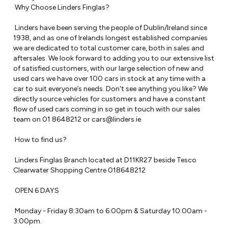
 Why Choose Linders Finglas?

 Linders have been serving the people of Dublin/Ireland since 
1938, and as one of Irelands longest established companies 
we are dedicated to total customer care, both in sales and 
aftersales. We look forward to adding you to our extensive list 
of satisfied customers, with our large selection of new and 
used cars we have over 100 cars in stock at any time with a 
car to suit everyone’s needs. Don't see anything you like? We 
directly source vehicles for customers and have a constant 
flow of used cars coming in so get in touch with our sales 
team on 01 8648212 or 
cars@linders.ie
 How to find us?

 Linders Finglas Branch located at D11KR27 beside Tesco 
Clearwater Shopping Centre 018648212

 OPEN 6 DAYS

 Monday - Friday 8:30am to 6:00pm & Saturday 10:00am - 
3:00pm.