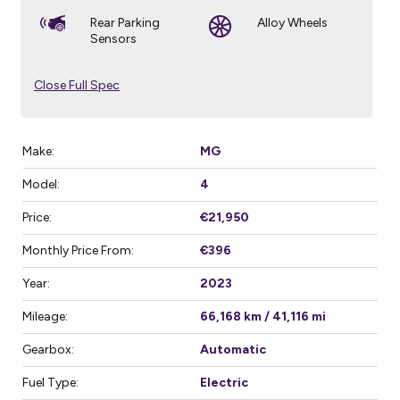
Rear Parking
Alloy Wheels
Sensors
Close Full Spec
Make:
MG
Model:
4
Price:
€21,950
Monthly Price From:
€396
Year:
2023
Mileage:
66,168 km / 41,116 mi
Gearbox:
Automatic
Fuel Type:
Electric