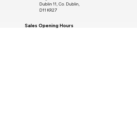
Dublin 11, Co. Dublin,
D11 KR27
Sales Opening Hours
Mon - Fri:
9:00am - 6:00pm
Sat:
10:00am - 3:00pm
Sun:
Closed
Service Opening Hours
Mon - Thu:
7.30am - 5.00pm
Fri:
7.30am - 4.00pm
Sat:
Closed
Sun:
Closed
Keep up to date with
our latest stock!