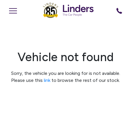
Vehicle not found
Sorry, the vehicle you are looking for is not available.
Please use this
link
to browse the rest of our stock.