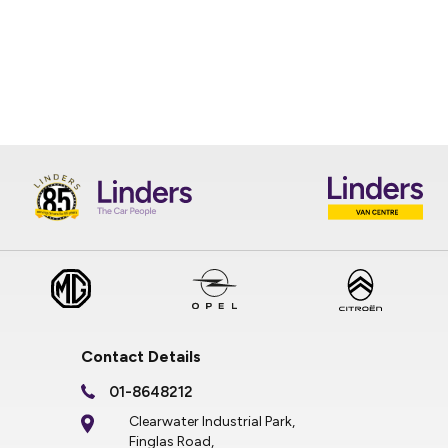
Contact Details
01-8648212
Clearwater Industrial Park,
Finglas Road,