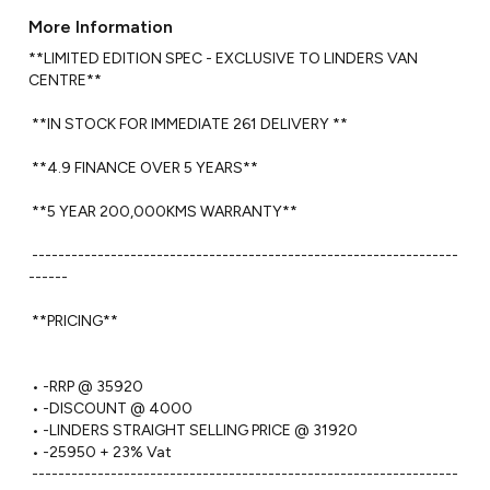
More Information
**LIMITED EDITION SPEC - EXCLUSIVE TO LINDERS VAN 
CENTRE**

 **IN STOCK FOR IMMEDIATE 261 DELIVERY **

 **4.9 FINANCE OVER 5 YEARS**

 **5 YEAR 200,000KMS WARRANTY** 

 -----------------------------------------------------------------
------ 

 **PRICING**

 • -RRP @ 35920

 • -DISCOUNT @ 4000

 • -LINDERS STRAIGHT SELLING PRICE @ 31920 

 • -25950 + 23% Vat 

 -----------------------------------------------------------------