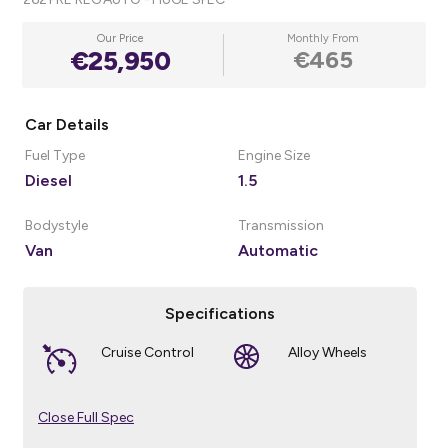
Our Price
Monthly From
€25,950
€465
Car Details
Fuel Type
Engine Size
Diesel
1.5
Bodystyle
Transmission
Van
Automatic
Specifications
Cruise Control
Alloy Wheels
Close Full Spec