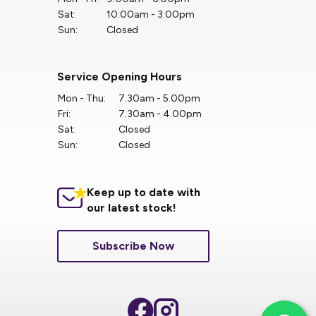
Sat:
10:00am - 3:00pm
Sun:
Closed
Service Opening Hours
Mon - Thu:
7.30am - 5.00pm
Fri:
7.30am - 4.00pm
Sat:
Closed
Sun:
Closed
Keep up to date with
our latest stock!
Subscribe Now