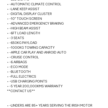
 • -AUTOMATIC CLIMATE CONTROL

 • -LANE KEEP ASSIST

 • -DIGITAL DISPLAY CLUSTER

 • -10" TOUCH SCREEN

 • -ADVANCED EMERGENCY BRAKING 

 • -HIGH BEAM ASSIST

 • -6FT LOAD LENGTH

 • -3 SEATS

 • -650KG PAYLOAD

 • -1000KG TOWING CAPACITY

 • -APPLE CAR PLAY AND ANROID AUTO

 • -CRUISE CONTROL

 • -6 AIRBAGS

 • -ECO MODE

 • -BLUETOOTH

 • -FULL ELECTRICS

 • -USB CHARGING POINTS

 • -5 YEAR 200,000KMS WARRANTY 

 **CONTACT US**

 • -LINDERS ARE 85+ YEARS SERVING THE IRISH MOTOR 