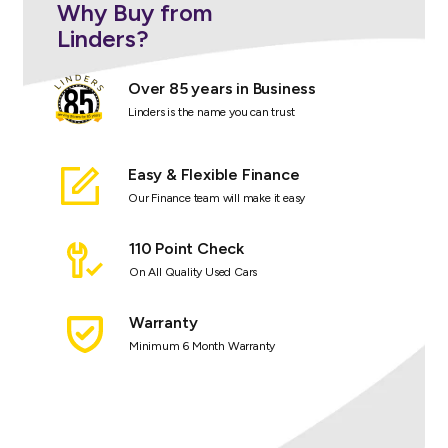
Why Buy from
Linders?
Over 85 years in Business
Linders is the name you can trust
Easy & Flexible Finance
Our Finance team will make it easy
110 Point Check
On All Quality Used Cars
Warranty
Minimum 6 Month Warranty