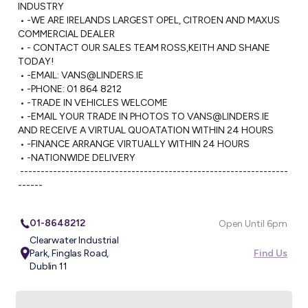
INDUSTRY

 • -WE ARE IRELANDS LARGEST OPEL, CITROEN AND MAXUS 
COMMERCIAL DEALER

 • - CONTACT OUR SALES TEAM ROSS,KEITH AND SHANE 
TODAY!

 • -EMAIL: 
VANS@LINDERS.IE
 • -PHONE: 01 864 8212

 • -TRADE IN VEHICLES WELCOME

 • -EMAIL YOUR TRADE IN PHOTOS TO 
VANS@LINDERS.IE
AND RECEIVE A VIRTUAL QUOATATION WITHIN 24 HOURS

 • -FINANCE ARRANGE VIRTUALLY WITHIN 24 HOURS

 • -NATIONWIDE DELIVERY 

 -----------------------------------------------------------------
------
01-8648212
Open Until 6pm
Clearwater Industrial
Park, Finglas Road,
Find Us
Dublin 11