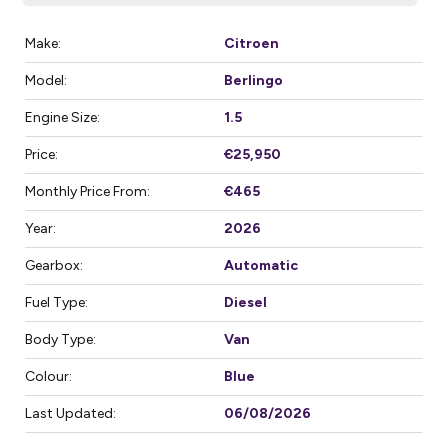
Make:
Citroen
Model:
Berlingo
Engine Size:
1.5
Price:
€25,950
Monthly Price From:
€465
Year:
2026
Gearbox:
Automatic
Fuel Type:
Diesel
Body Type:
Van
Colour:
Blue
Last Updated:
06/08/2026