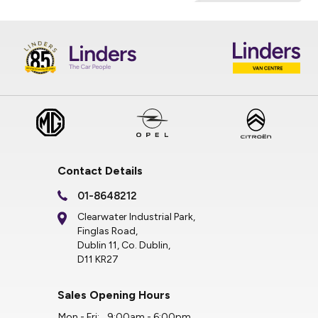
Contact Details
01-8648212
Clearwater Industrial Park,
Finglas Road,
Dublin 11, Co. Dublin,
D11 KR27
Sales Opening Hours
Mon - Fri:
9:00am - 6:00pm