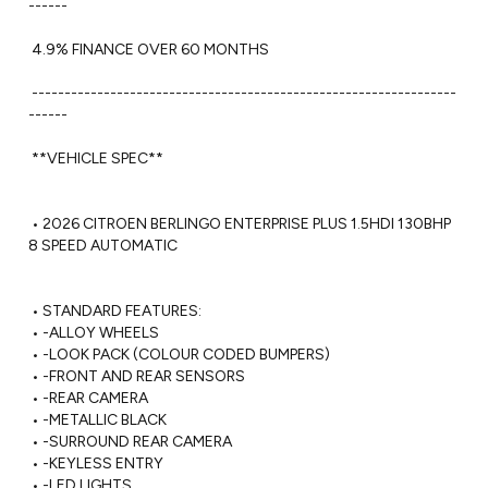
------

 4.9% FINANCE OVER 60 MONTHS 

 -----------------------------------------------------------------
------ 

 **VEHICLE SPEC**

 • 2026 CITROEN BERLINGO ENTERPRISE PLUS 1.5HDI 130BHP 
8 SPEED AUTOMATIC

 • STANDARD FEATURES:

 • -ALLOY WHEELS

 • -LOOK PACK (COLOUR CODED BUMPERS)

 • -FRONT AND REAR SENSORS

 • -REAR CAMERA 

 • -METALLIC BLACK

 • -SURROUND REAR CAMERA

 • -KEYLESS ENTRY

 • -LED LIGHTS
