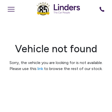
Vehicle not found
Sorry, the vehicle you are looking for is not available.
Please use this
link
to browse the rest of our stock.