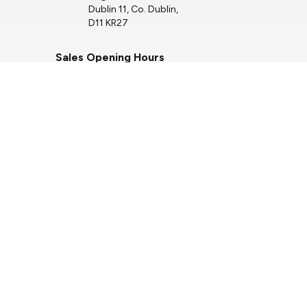
Dublin 11, Co. Dublin,
D11 KR27
Sales Opening Hours
Mon - Fri:
9:00am - 6:00pm
Sat:
10:00am - 3:00pm
Sun:
Closed
Service Opening Hours
Mon - Thu:
7.30am - 5.00pm
Fri:
7.30am - 4.00pm
Sat:
Closed
Sun:
Closed
Keep up to date with
our latest stock!