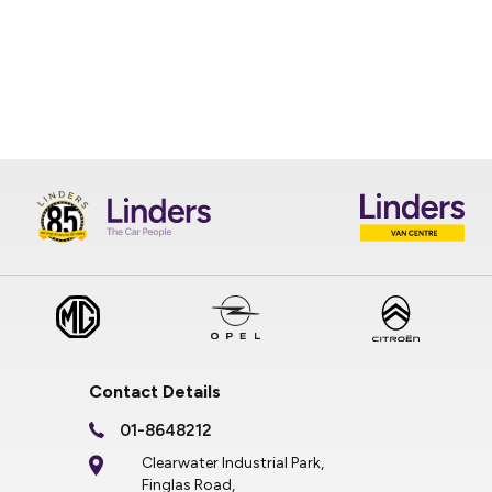
Contact Details
01-8648212
Clearwater Industrial Park,
Finglas Road,