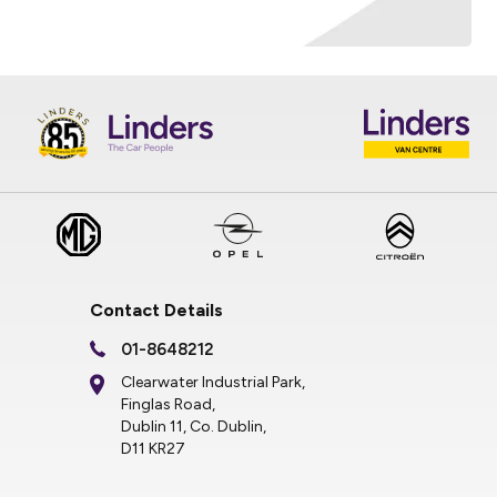
Contact Details
01-8648212
Clearwater Industrial Park,
Finglas Road,
Dublin 11, Co. Dublin,
D11 KR27