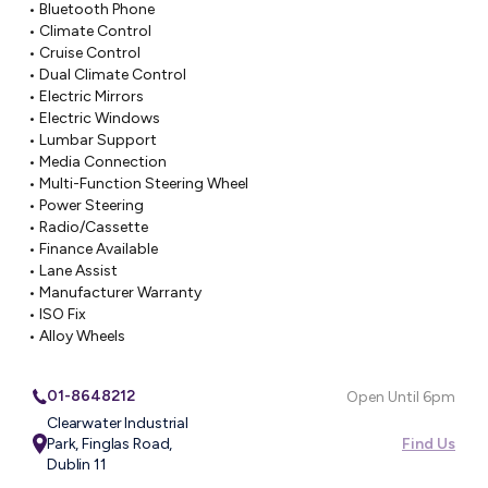
• Bluetooth Phone

• Climate Control

• Cruise Control

• Dual Climate Control

• Electric Mirrors

• Electric Windows

• Lumbar Support

• Media Connection

• Multi-Function Steering Wheel

• Power Steering

• Radio/Cassette

• Finance Available

• Lane Assist

• Manufacturer Warranty

• ISO Fix

• Alloy Wheels
01-8648212
Open Until 6pm
Clearwater Industrial
Park, Finglas Road,
Find Us
Dublin 11