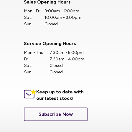
Sales Opening Hours
Mon - Fri:
9:00am - 6:00pm
Sat:
10:00am - 3:00pm
Sun:
Closed
Service Opening Hours
Mon - Thu:
7.30am - 5.00pm
Fri:
7.30am - 4.00pm
Sat:
Closed
Sun:
Closed
Keep up to date with
our latest stock!
Subscribe Now