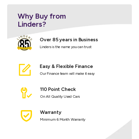
Why Buy from
Linders?
Over 85 years in Business
Linders is the name you can trust
Easy & Flexible Finance
Our Finance team will make it easy
110 Point Check
On All Quality Used Cars
Warranty
Minimum 6 Month Warranty