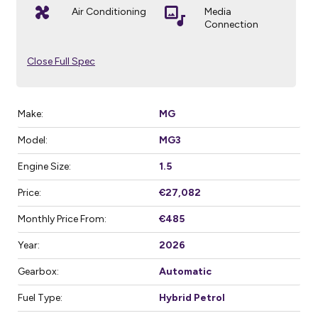
Air Conditioning
Media
Connection
Close Full Spec
Make:
MG
Model:
MG3
Engine Size:
1.5
Price:
€27,082
Monthly Price From:
€485
Year:
2026
Gearbox:
Automatic
Fuel Type:
Hybrid Petrol