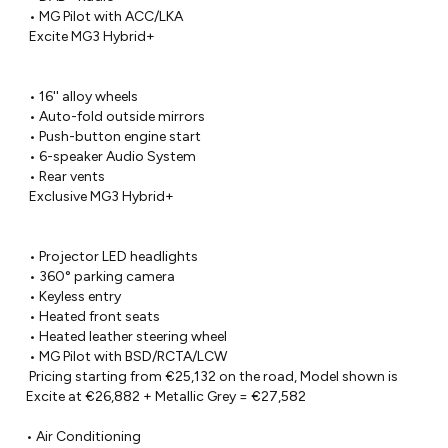
 • MG Pilot with ACC/LKA

 Excite MG3 Hybrid+

 • 16'' alloy wheels

 • Auto-fold outside mirrors

 • Push-button engine start

 • 6-speaker Audio System

 • Rear vents

 Exclusive MG3 Hybrid+

 • Projector LED headlights

 • 360° parking camera

 • Keyless entry

 • Heated front seats

 • Heated leather steering wheel

 • MG Pilot with BSD/RCTA/LCW

 Pricing starting from €25,132 on the road, Model shown is 
Excite at €26,882 + Metallic Grey = €27,582

• Air Conditioning
