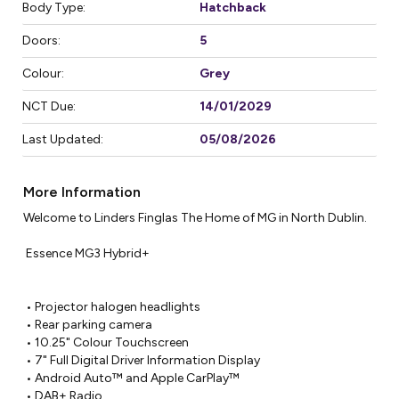
Body Type:
Hatchback
Doors:
5
Colour:
Grey
NCT Due:
14/01/2029
Last Updated:
05/08/2026
More Information
Welcome to Linders Finglas The Home of MG in North Dublin.

 Essence MG3 Hybrid+

 • Projector halogen headlights

 • Rear parking camera

 • 10.25" Colour Touchscreen

 • 7" Full Digital Driver Information Display

 • Android Auto™ and Apple CarPlay™

 • DAB+ Radio
