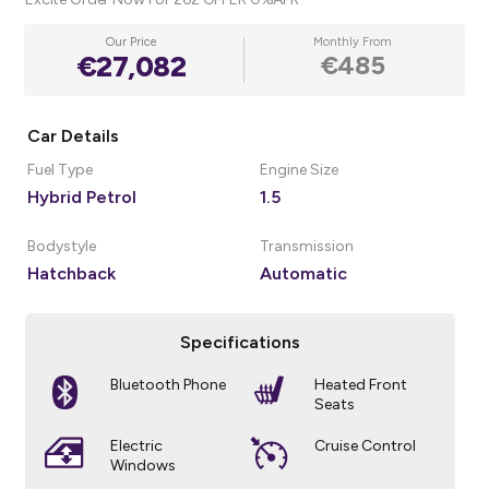
Our Price
Monthly From
€27,082
€485
Car Details
Fuel Type
Engine Size
Hybrid Petrol
1.5
Bodystyle
Transmission
Hatchback
Automatic
Specifications
Bluetooth Phone
Heated Front
Seats
Electric
Cruise Control
Windows