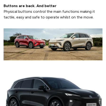
Buttons are back. And better
Physical buttons control the main functions making it
tactile, easy and safe to operate whilst on the move.