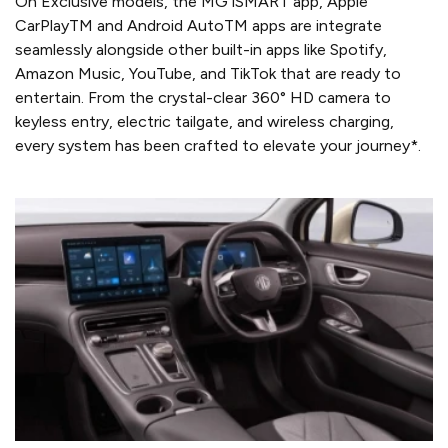
On Exclusive models, the MG iSMART app, Apple
CarPlayTM and Android AutoTM apps are integrate
seamlessly alongside other built-in apps like Spotify,
Amazon Music, YouTube, and TikTok that are ready to
entertain. From the crystal-clear 360° HD camera to
keyless entry, electric tailgate, and wireless charging,
every system has been crafted to elevate your journey*.