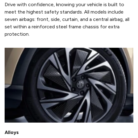
Drive with confidence, knowing your vehicle is built to
meet the highest safety standards. All models include
seven airbags: front, side, curtain, and a central airbag, all
set within a reinforced steel frame chassis for extra
protection.
Alloys