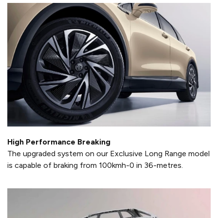
High Performance Breaking
The upgraded system on our Exclusive Long Range model
is capable of braking from 100kmh-0 in 36-metres.