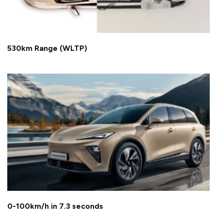
530km Range (WLTP)
0-100km/h in 7.3 seconds