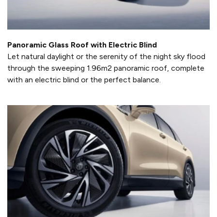
Panoramic Glass Roof with Electric Blind
Let natural daylight or the serenity of the night sky flood
through the sweeping 1.96m2 panoramic roof, complete
with an electric blind or the perfect balance.