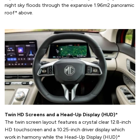
night sky floods through the expansive 1.96m2 panoramic
roof* above.
Twin HD Screens and a Head-Up Display (HUD)*
The twin screen layout features a crystal clear 12.8-inch
HD touchscreen and a 10.25-inch driver display which
work in harmony while the Head-Up Display (HUD)*