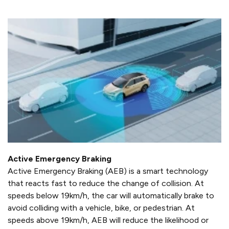
Active Emergency Braking
Active Emergency Braking (AEB) is a smart technology
that reacts fast to reduce the change of collision. At
speeds below 19km/h, the car will automatically brake to
avoid colliding with a vehicle, bike, or pedestrian. At
speeds above 19km/h, AEB will reduce the likelihood or