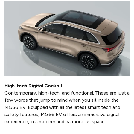
High-tech Digital Cockpit
Contemporary, high-tech, and functional. These are just a
few words that jump to mind when you sit inside the
MGS6 EV. Equipped with all the latest smart tech and
safety features, MGS6 EV offers an immersive digital
experience, in a modern and harmonious space.