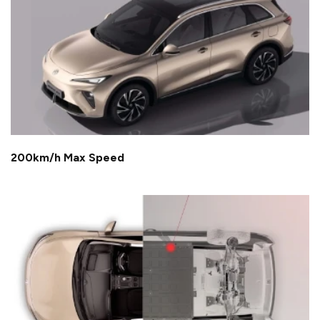
200km/h Max Speed