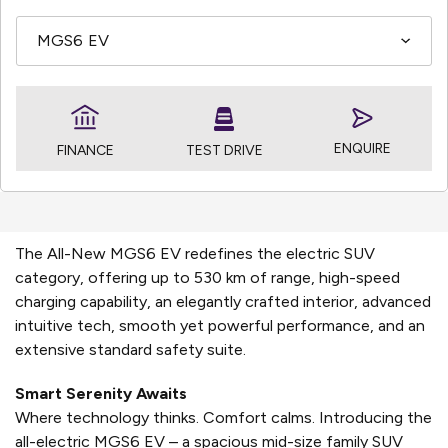
ENQUIRE
TEST DRIVE
FINANCE
The All-New MGS6 EV redefines the electric SUV
category, offering up to 530 km of range, high-speed
charging capability, an elegantly crafted interior, advanced
intuitive tech, smooth yet powerful performance, and an
extensive standard safety suite.
Smart Serenity Awaits
Where technology thinks. Comfort calms. Introducing the
all-electric MGS6 EV – a spacious mid-size family SUV