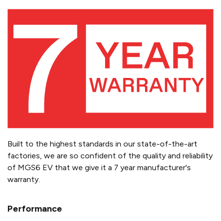
Built to the highest standards in our state-of-the-art
factories, we are so confident of the quality and reliability
of MGS6 EV that we give it a 7 year manufacturer's
warranty.
Performance