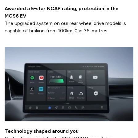
Awarded a 5-star NCAP rating, protection in the
MGS6 EV
The upgraded system on our rear wheel drive models is
capable of braking from 100km-0 in 36-metres.
Technology shaped around you