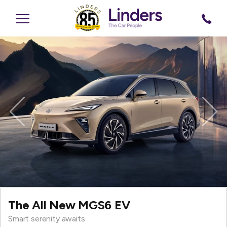
Previous
Nex
The All New MGS6 EV
Smart serenity awaits