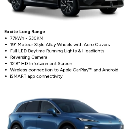
Excite Long Range
77kWh - 530KM
19" Meteor Style Alloy Wheels with Aero Covers
Full LED Daytime Running Lights & Headlights
Reversing Camera
12.8” HD Infotainment Screen
Wireless connection to Apple CarPlay™ and Android
iSMART app connectivity