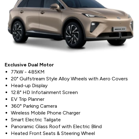
Exclusive Dual Motor
77kW - 485KM
20" Gulfstream Style Alloy Wheels with Aero Covers
Head-up Display
12.8" HD Infotainment Screen
EV Trip Planner
360° Parking Camera
Wireless Mobile Phone Charger
Smart Electric Tailgate
Panoramic Glass Roof with Electric Blind
Heated Front Seats & Steering Wheel