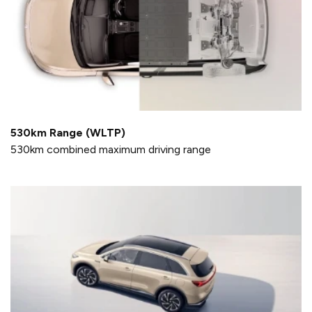
530km Range (WLTP)
530km combined maximum driving range