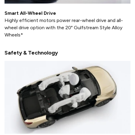
Smart All-Wheel Drive
Highly efficient motors power rear-wheel drive and all-
wheel drive option with the 20" Gulfstream Style Alloy
Wheels*
Safety & Technology