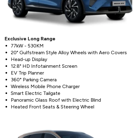
Exclusive Long Range
77kW - 530KM
20" Gulfstream Style Alloy Wheels with Aero Covers
Head-up Display
12.8" HD Infotainment Screen
EV Trip Planner
360° Parking Camera
Wireless Mobile Phone Charger
Smart Electric Tailgate
Panoramic Glass Roof with Electric Blind
Heated Front Seats & Steering Wheel