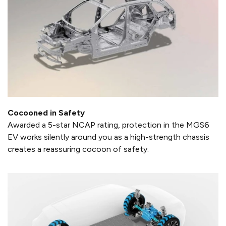
Cocooned in Safety
Awarded a 5-star NCAP rating, protection in the MGS6
EV works silently around you as a high-strength chassis
creates a reassuring cocoon of safety.