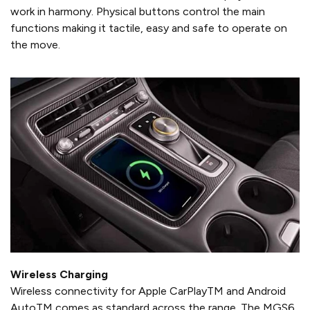
work in harmony. Physical buttons control the main
functions making it tactile, easy and safe to operate on
the move.
Wireless Charging
Wireless connectivity for Apple CarPlayTM and Android
AutoTM comes as standard across the range. The MGS6