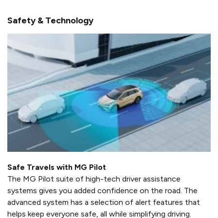
Safety & Technology
Safe Travels with MG Pilot
The MG Pilot suite of high-tech driver assistance
systems gives you added confidence on the road. The
advanced system has a selection of alert features that
helps keep everyone safe, all while simplifying driving.