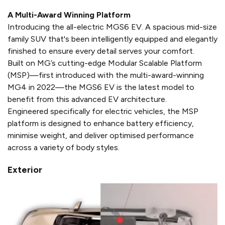
A Multi-Award Winning Platform​
Introducing the all-electric MGS6 EV. A spacious mid-size
family SUV that's been intelligently equipped and elegantly
finished to ensure every detail serves your comfort.
Built on MG’s cutting-edge Modular Scalable Platform
(MSP)—first introduced with the multi-award-winning
MG4 in 2022—the MGS6 EV is the latest model to
benefit from this advanced EV architecture.
Engineered specifically for electric vehicles, the MSP
platform is designed to enhance battery efficiency,
minimise weight, and deliver optimised performance
across a variety of body styles.
Exterior