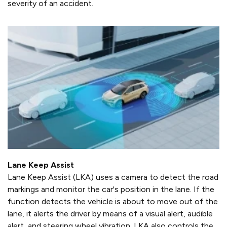
severity of an accident.
Lane Keep Assist
Lane Keep Assist (LKA) uses a camera to detect the road
markings and monitor the car's position in the lane. If the
function detects the vehicle is about to move out of the
lane, it alerts the driver by means of a visual alert, audible
alert, and steering wheel vibration. LKA also controls the