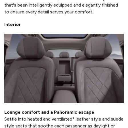
that's been intelligently equipped and elegantly finished
to ensure every detail serves your comfort.
Interior
Lounge comfort and a Panoramic escape
Settle into heated and ventilated* leather style and suede
style seats that soothe each passenger as daylight or