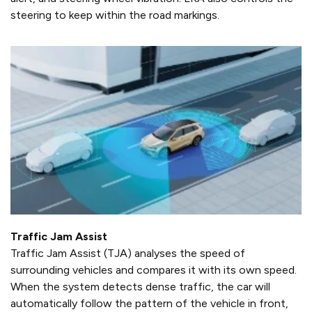
steering to keep within the road markings.
Traffic Jam Assist
Traffic Jam Assist (TJA) analyses the speed of
surrounding vehicles and compares it with its own speed.
When the system detects dense traffic, the car will
automatically follow the pattern of the vehicle in front,