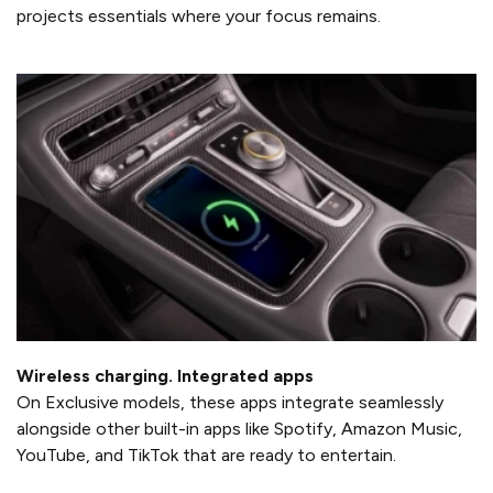
projects essentials where your focus remains.
Wireless charging. Integrated apps
On Exclusive models, these apps integrate seamlessly
alongside other built-in apps like Spotify, Amazon Music,
YouTube, and TikTok that are ready to entertain.