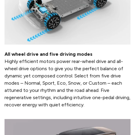
All wheel drive and five driving modes
Highly efficient motors power rear-wheel drive and all-
wheel drive options to give you the perfect balance of
dynamic yet composed control. Select from five drive
modes – Normal, Sport, Eco, Snow, or Custom – each
attuned to your rhythm and the road ahead. Five
regenerative settings, including intuitive one-pedal driving,
recover energy with quiet efficiency.