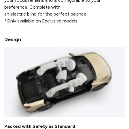
your focus remains and is configurable to your
preference. Complete with
an electric blind for the perfect balance.
*Only available on Exclusive models
Design
Packed with Safety as Standard