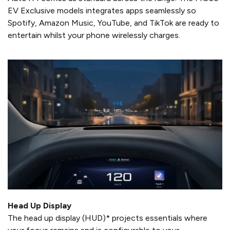
EV Exclusive models integrates apps seamlessly so
Spotify, Amazon Music, YouTube, and TikTok are ready to
entertain whilst your phone wirelessly charges.
Head Up Display
The head up display (HUD)* projects essentials where