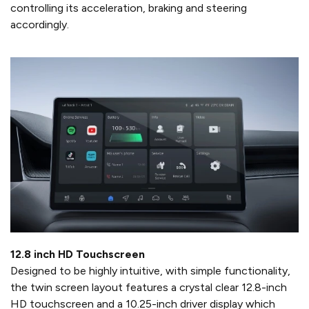
controlling its acceleration, braking and steering
accordingly.
12.8 inch HD Touchscreen
Designed to be highly intuitive, with simple functionality,
the twin screen layout features a crystal clear 12.8-inch
HD touchscreen and a 10.25-inch driver display which