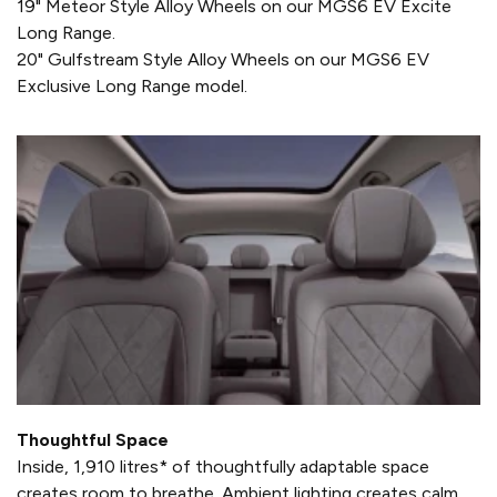
19" Meteor Style Alloy Wheels on our MGS6 EV Excite
Long Range.
20" Gulfstream Style Alloy Wheels on our MGS6 EV
Exclusive Long Range model.
Thoughtful Space
Inside, 1,910 litres* of thoughtfully adaptable space
creates room to breathe. Ambient lighting creates calm,