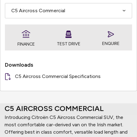
ENQUIRE
TEST DRIVE
FINANCE
Downloads
C5 Aircross Commercial Specifications
C5 AIRCROSS COMMERCIAL
Introducing Citroën C5 Aircross Commercial SUV, the
most comfortable car-derived van on the Irish market.
Offering best in class comfort, versatile load length and