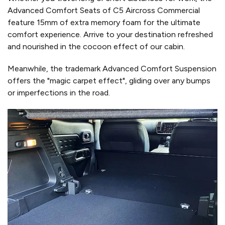
Advanced Comfort Seats of C5 Aircross Commercial
feature 15mm of extra memory foam for the ultimate
comfort experience. Arrive to your destination refreshed
and nourished in the cocoon effect of our cabin.
Meanwhile, the trademark Advanced Comfort Suspension
offers the "magic carpet effect", gliding over any bumps
or imperfections in the road.