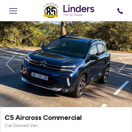
Previous
Nex
C5 Aircross Commercial
Car Derived Van