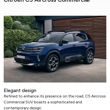
Elegant design
Refined to enhance its presence on the road, C5 Aircross
Commercial SUV boasts a sophisticated and
contemporary design.