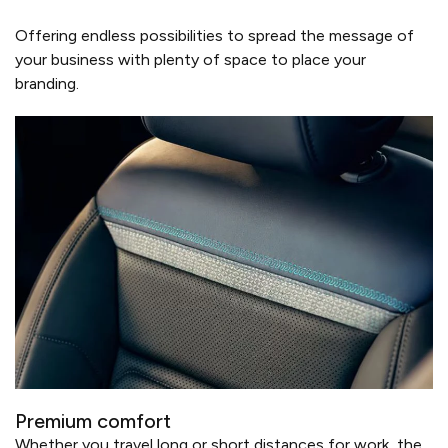
Offering endless possibilities to spread the message of
your business with plenty of space to place your
branding.
Premium comfort
Whether you travel long or short distances for work, the