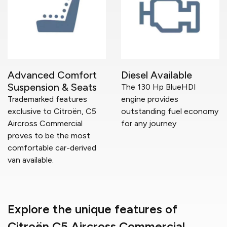
Advanced Comfort
Diesel Available
Suspension & Seats
The 130 Hp BlueHDI
Trademarked features
engine provides
exclusive to Citroën, C5
outstanding fuel economy
Aircross Commercial
for any journey
proves to be the most
comfortable car-derived
van available.
Explore the unique features of
Citroën C5 Aircross Commercial