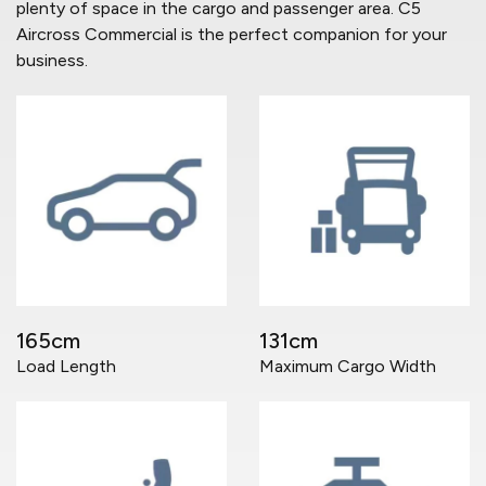
plenty of space in the cargo and passenger area. C5
Aircross Commercial is the perfect companion for your
business.
165cm
131cm
Load Length
Maximum Cargo Width