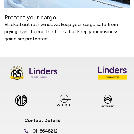
Protect your cargo
Blacked out rear windows keep your cargo safe from
prying eyes, hence the tools that keep your business
going are protected.
Contact Details
01-8648212