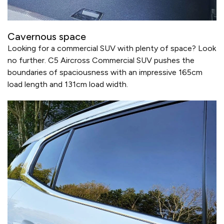
Cavernous space
Looking for a commercial SUV with plenty of space? Look
no further. C5 Aircross Commercial SUV pushes the
boundaries of spaciousness with an impressive 165cm
load length and 131cm load width.