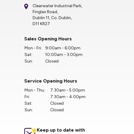
Clearwater Industrial Park,
Finglas Road,
Dublin 11, Co. Dublin,
D11 KR27
Sales Opening Hours
Mon - Fri:
9:00am - 6:00pm
Sat:
10:00am - 3:00pm
Sun:
Closed
Service Opening Hours
Mon - Thu:
7.30am - 5.00pm
Fri:
7.30am - 4.00pm
Sat:
Closed
Sun:
Closed
Keep up to date with