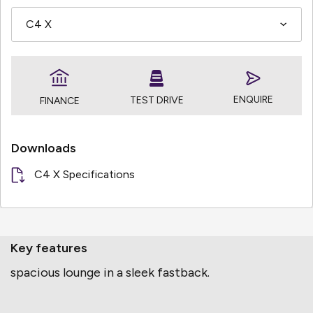
ENQUIRE
TEST DRIVE
FINANCE
Downloads
C4 X Specifications
Key features
spacious lounge in a sleek fastback.