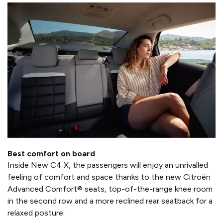
Best comfort on board
Inside New C4 X, the passengers will enjoy an unrivalled
feeling of comfort and space thanks to the new Citroën
Advanced Comfort® seats, top-of-the-range knee room
in the second row and a more reclined rear seatback for a
relaxed posture.