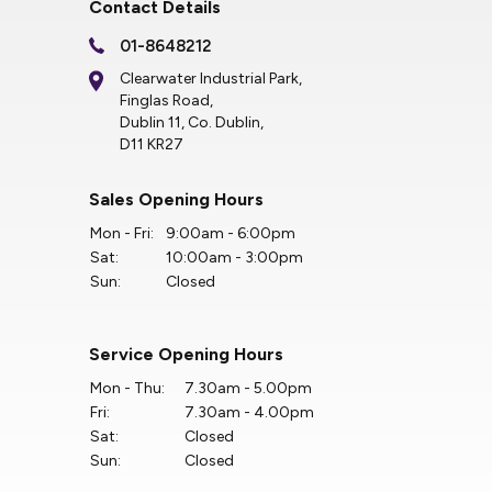
Contact Details
01-8648212
Clearwater Industrial Park,
Finglas Road,
Dublin 11, Co. Dublin,
D11 KR27
Sales Opening Hours
Mon - Fri:
9:00am - 6:00pm
Sat:
10:00am - 3:00pm
Sun:
Closed
Service Opening Hours
Mon - Thu:
7.30am - 5.00pm
Fri:
7.30am - 4.00pm
Sat:
Closed
Sun:
Closed