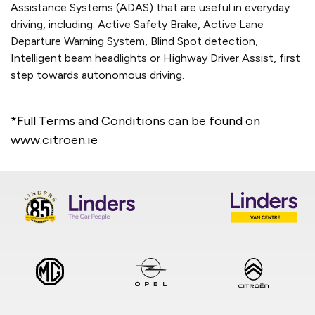
Assistance Systems (ADAS) that are useful in everyday
driving, including: Active Safety Brake, Active Lane
Departure Warning System, Blind Spot detection,
Intelligent beam headlights or Highway Driver Assist, first
step towards autonomous driving.
*Full Terms and Conditions can be found on
www.citroen.ie