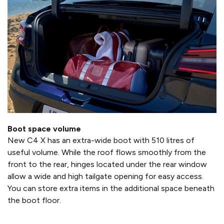
Boot space volume
New C4 X has an extra-wide boot with 510 litres of
useful volume. While the roof flows smoothly from the
front to the rear, hinges located under the rear window
allow a wide and high tailgate opening for easy access.
You can store extra items in the additional space beneath
the boot floor.