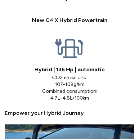
New C4 X Hybrid Powertrain
Hybrid | 136 Hp | automatic
CO2 emissions:
107-108g/km
Combined consumption:
4.7L-4.8L/100km
Empower your Hybrid Journey