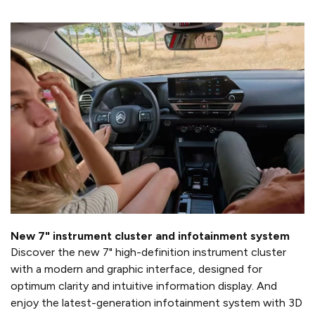
New 7" instrument cluster and infotainment system
Discover the new 7" high-definition instrument cluster
with a modern and graphic interface, designed for
optimum clarity and intuitive information display. And
enjoy the latest-generation infotainment system with 3D