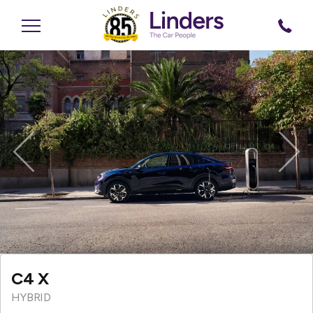
Previous
Nex
C4 X
HYBRID