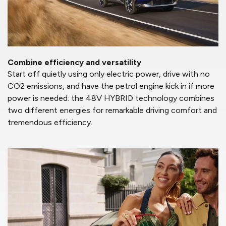
Combine efficiency and versatility
Start off quietly using only electric power, drive with no
CO2 emissions, and have the petrol engine kick in if more
power is needed: the 48V HYBRID technology combines
two different energies for remarkable driving comfort and
tremendous efficiency.