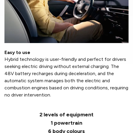
Easy to use
Hybrid technology is user-friendly and perfect for drivers
seeking electric driving without external charging. The
48V battery recharges during deceleration, and the
automatic system manages both the electric and
combustion engines based on driving conditions, requiring
no driver intervention.
2 levels of equipment
1 powertrain
6 body colours