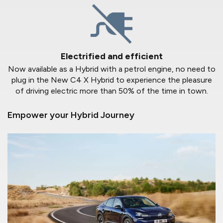
Electrified and efficient
Now available as a Hybrid with a petrol engine, no need to
plug in the New C4 X Hybrid to experience the pleasure
of driving electric more than 50% of the time in town.
Empower your Hybrid Journey