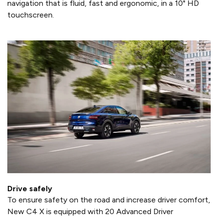
navigation that is fluid, fast and ergonomic, in a 10" HD
touchscreen.
Drive safely
To ensure safety on the road and increase driver comfort,
New C4 X is equipped with 20 Advanced Driver