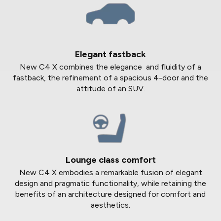
Elegant fastback
New C4 X combines the elegance and fluidity of a
fastback, the refinement of a spacious 4-door and the
attitude of an SUV.
Lounge class comfort
New C4 X embodies a remarkable fusion of elegant
design and pragmatic functionality, while retaining the
benefits of an architecture designed for comfort and
aesthetics.