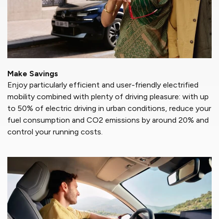
Make Savings
Enjoy particularly efficient and user-friendly electrified
mobility combined with plenty of driving pleasure: with up
to 50% of electric driving in urban conditions, reduce your
fuel consumption and CO2 emissions by around 20% and
control your running costs.