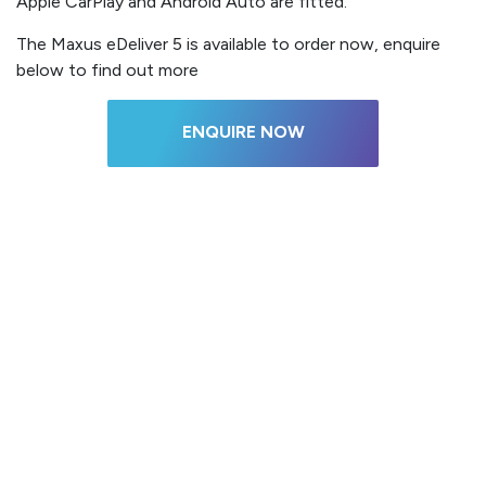
Apple CarPlay and Android Auto are fitted.
The Maxus eDeliver 5 is available to order now, enquire
below to find out more
ENQUIRE NOW