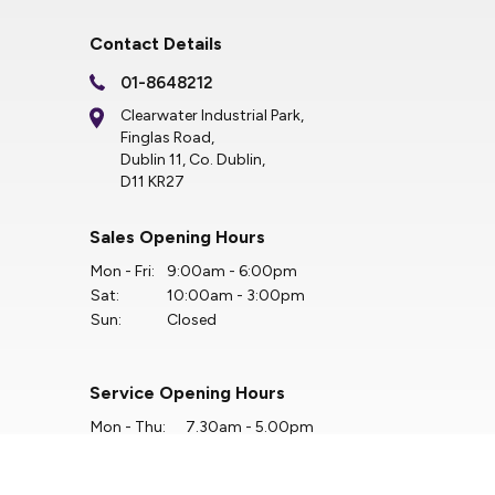
Contact Details
01-8648212
Clearwater Industrial Park,
Finglas Road,
Dublin 11, Co. Dublin,
D11 KR27
Sales Opening Hours
Mon - Fri:
9:00am - 6:00pm
Sat:
10:00am - 3:00pm
Sun:
Closed
Service Opening Hours
Mon - Thu:
7.30am - 5.00pm
Fri:
7.30am - 4.00pm
Sat:
Closed