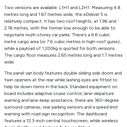
Two versions are available: L1H1 and L2H1. Measuring 4.8
metres long and 1.87 metres wide, the eDeliver 5 is
relatively compact. It has two roof heights, at 1.96 and
2.18 metres, with the former low enough to be able to
negotiate multi-storey car parks. There's a 6.6 cubic
metre cargo area (or 7.6 cubic metres in high-roof guise),
while a payload of 1,200kg is quoted for both versions.
The cargo floor measures 2.65 metres long and 1.7 metres
wide.
The panel van body features double sliding side doors and
twin openers at the rear while lashing eyes are fitted to
help tie down items in the back. Standard equipment on
board includes adaptive cruise control, lane-departure
warning and lane-keep assistance, there are 360-degree
surround cameras, rear parking sensors and a speed limit
warning with road sign recognition. The dashboard
features a 12.3-inch central touchscreen, while wireless