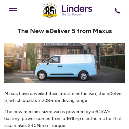
The New eDeliver 5 from Maxus
Maxus have unveiled their latest electric van, the eDeliver
5, which boasts a 208-mile driving range.
The new medium-sized van is powered by a 64kWh
battery, power comes from a 161bhp electric motor that
also makes 240Nm of torque.